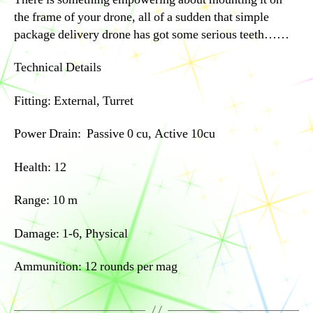
the frame of your drone, all of a sudden that simple
package delivery drone has got some serious teeth……
Technical Details
Fitting: External, Turret
Power Drain: Passive 0 cu, Active 10cu
Health: 12
Range: 10 m
Damage: 1-6, Physical
Ammunition: 12 rounds per mag