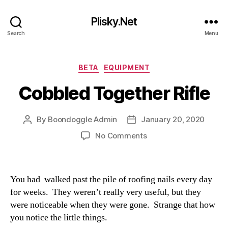
Plisky.Net
Search
Menu
Categories
BETA
EQUIPMENT
Cobbled Together Rifle
By
Boondoggle Admin
January 20, 2020
Post
Post
author
date
on
No Comments
Cobbled
Together
Rifle
You had walked past the pile of roofing nails every day
for weeks. They weren’t really very useful, but they
were noticeable when they were gone. Strange that how
you notice the little things.