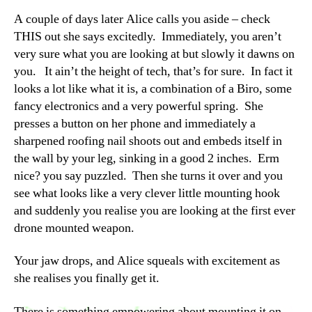
A couple of days later Alice calls you aside – check
THIS out she says excitedly. Immediately, you aren’t
very sure what you are looking at but slowly it dawns on
you. It ain’t the height of tech, that’s for sure. In fact it
looks a lot like what it is, a combination of a Biro, some
fancy electronics and a very powerful spring. She
presses a button on her phone and immediately a
sharpened roofing nail shoots out and embeds itself in
the wall by your leg, sinking in a good 2 inches. Erm
nice? you say puzzled. Then she turns it over and you
see what looks like a very clever little mounting hook
and suddenly you realise you are looking at the first ever
drone mounted weapon.
Your jaw drops, and Alice squeals with excitement as
she realises you finally get it.
There is something empowering about mounting it on