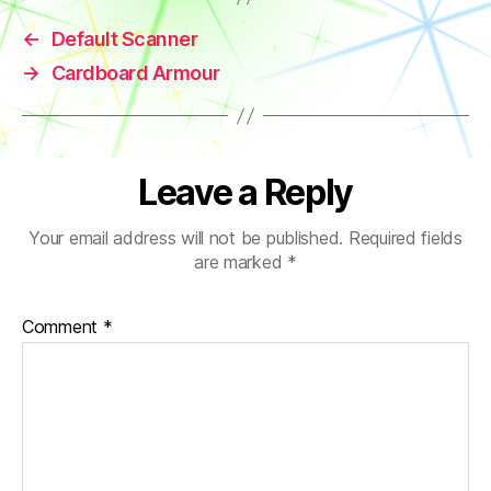
←
Default Scanner
→
Cardboard Armour
Leave a Reply
Your email address will not be published.
Required fields
are marked
*
Comment
*