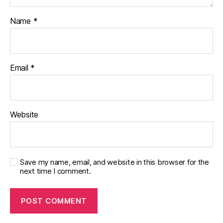
Name
*
Email
*
Website
Save my name, email, and website in this browser for the
next time I comment.