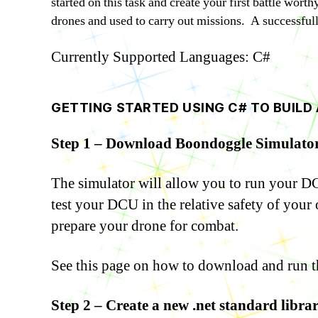
started on this task and create your first battle wor
drones and used to carry out missions. A successfull 
Currently Supported Languages: C#
GETTING STARTED USING C# TO BUILD 
Step 1 – Download Boondoggle Simulator
The simulator will allow you to run your DCU
test your DCU in the relative safety of your
prepare your drone for combat.
See this page on how to download and run t
Step 2 – Create a new .net standard libra