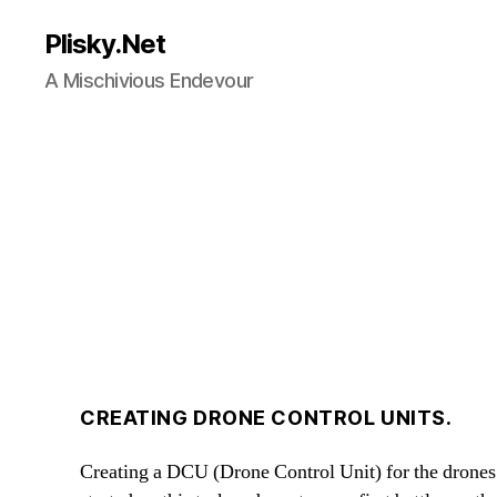
Plisky.Net
A Mischivious Endevour
CREATING DRONE CONTROL UNITS.
Creating a DCU (Drone Control Unit) for the drones 