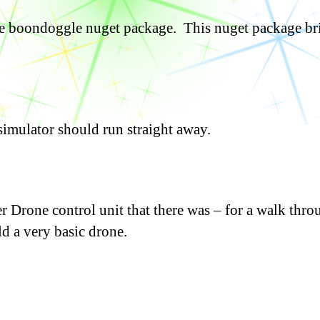
the boondoggle nuget package. This nuget package br
simulator should run straight away.
Drone control unit that there was – for a walk thro
d a very basic drone.