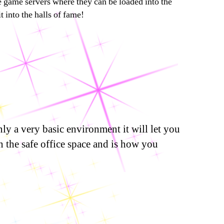
he game servers where they can be loaded into the
 into the halls of fame!
ly a very basic environment it will let you
n the safe office space and is how you