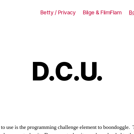
Betty / Privacy
Bilge & FlimFlam
B
D.C.U.
to use is the programming challenge element to boondoggle. Th