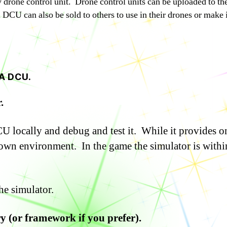
thy drone control unit. Drone control units can be uploaded to t
DCU can also be sold to others to use in their drones or make it
A DCU.
.
 locally and debug and test it. While it provides on
 own environment. In the game the simulator is withi
he simulator.
ry (or framework if you prefer).