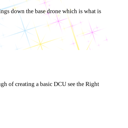
ings down the base drone which is what is
ugh of creating a basic DCU see the Right