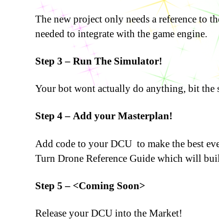
The new project only needs a reference to 
needed to integrate with the game engine.
Step 3 – Run The Simulator!
Your bot wont actually do anything, bit the 
Step 4 – Add your Masterplan!
Add code to your DCU to make the best ever 
Turn Drone Reference Guide which will buil
Step 5 – <Coming Soon>
Release your DCU into the Market!