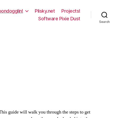
oondogglin!
Plisky.net
Projects!
Software Pixie Dust
Search
is guide will walk you through the steps to get